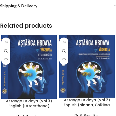
Shipping & Delivery
Related products
Astanga Hridaya (Vol.2)
Astanga Hridaya (Vol.3)
English (Nidana, Chikitsa,
English (Uttarsthana)
Kalpasiddhi)
Dr. B. Rama Rao