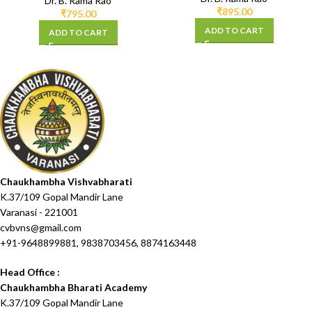
Dr. B. Rama Rao
₹
895.00
₹
795.00
ADD TO CART
ADD TO CART
Chaukhambha Vishvabharati
K.37/109 Gopal Mandir Lane
Varanasi - 221001
cvbvns@gmail.com
+91-9648899881, 9838703456, 8874163448
Head Office :
Chaukhambha Bharati Academy
K.37/109 Gopal Mandir Lane