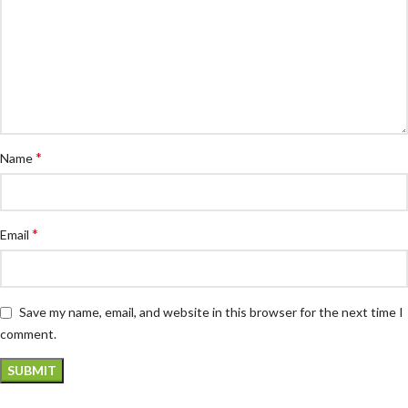
*
Name
*
Email
Save my name, email, and website in this browser for the next time I
comment.