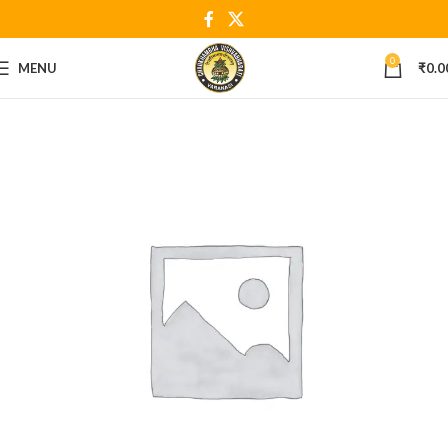
0
MENU
₹
0.0