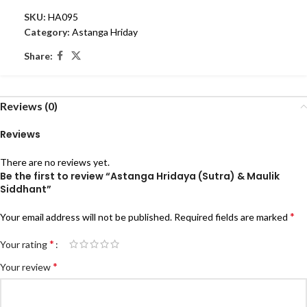
SKU:
HA095
Category:
Astanga Hriday
Share:
Reviews (0)
Reviews
There are no reviews yet.
Be the first to review “Astanga Hridaya (Sutra) & Maulik
Siddhant”
*
Your email address will not be published.
Required fields are marked
*
Your rating
*
Your review