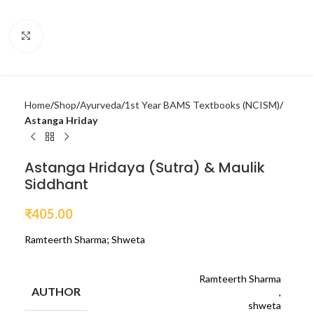
Click to enlarge
Home
Shop
Ayurveda
1st Year BAMS Textbooks (NCISM)
Astanga Hriday
Astanga Hridaya (Sutra) & Maulik
Siddhant
₹
405.00
Ramteerth Sharma; Shweta
Ramteerth Sharma
AUTHOR
,
shweta