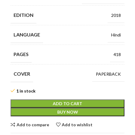
EDITION
2018
LANGUAGE
Hindi
PAGES
418
COVER
PAPERBACK
1 in stock
ADD TO CART
BUY NOW
Add to compare
Add to wishlist