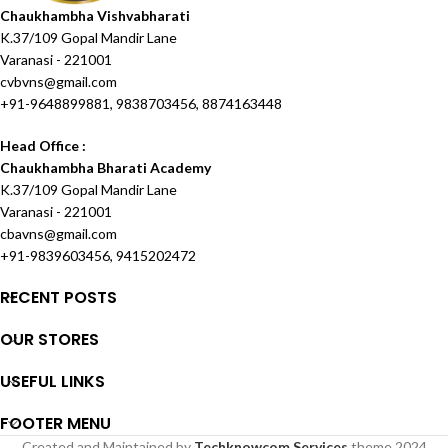
Chaukhambha Vishvabharati
K.37/109 Gopal Mandir Lane
Varanasi - 221001
cvbvns@gmail.com
+91-9648899881, 9838703456, 8874163448
Head Office :
Chaukhambha Bharati Academy
K.37/109 Gopal Mandir Lane
Varanasi - 221001
cbavns@gmail.com
+91-9839603456, 9415202472
RECENT POSTS
OUR STORES
USEFUL LINKS
FOOTER MENU
Created and Maintained by
Techknowcom Services
theme
2024