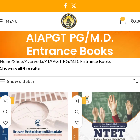
0
MENU
₹
0.0
AIAPGT PG/M.D.
Entrance Books
Home
Shop
Ayurveda
AIAPGT PG/M.D. Entrance Books
Showing all 4 results
Show sidebar
-20%
-21%