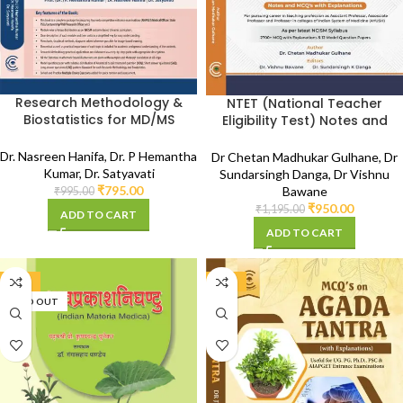
Research Methodology &
NTET (National Teacher
Biostatistics for MD/MS
Eligibility Test) Notes and
Ayurveda (As per NCISM
MCQ with Explanations (As
Syllabus)
per NCISM Syllabus)
Dr. Nasreen Hanifa
,
Dr. P Hemantha
Dr Chetan Madhukar Gulhane
,
Dr
Kumar
,
Dr. Satyavati
Sundarsingh Danga
,
Dr Vishnu
₹
795.00
Bawane
₹
995.00
₹
950.00
₹
1,195.00
ADD TO CART
ADD TO CART
-20%
-20%
SOLD OUT