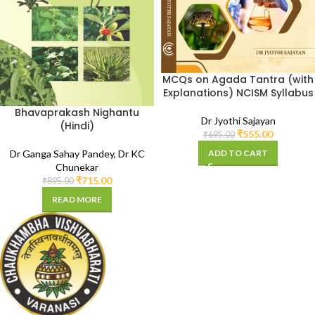
MCQs on Agada Tantra (with
Explanations) NCISM Syllabus
Bhavaprakash Nighantu
Dr Jyothi Sajayan
(Hindi)
₹
555.00
₹
695.00
ADD TO CART
Dr Ganga Sahay Pandey
,
Dr KC
Chunekar
₹
715.00
₹
895.00
READ MORE