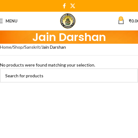
0
MENU
₹
0.0
Jain Darshan
Home
Shop
Sanskrit
Jain Darshan
No products were found matching your selection.