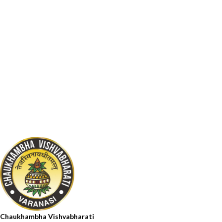
Chaukhambha Vishvabharati