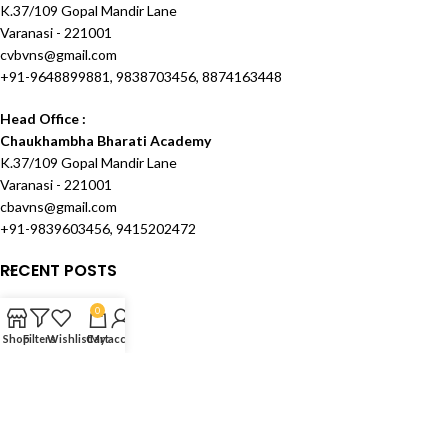
K.37/109 Gopal Mandir Lane
Varanasi - 221001
cvbvns@gmail.com
+91-9648899881, 9838703456, 8874163448
Head Office :
Chaukhambha Bharati Academy
K.37/109 Gopal Mandir Lane
Varanasi - 221001
cbavns@gmail.com
+91-9839603456, 9415202472
RECENT POSTS
OUR STORES
0
Shop
Filters
Wishlist
Cart
My account
USEFUL LINKS
FOOTER MENU
Created and Maintained by
Techknowcom Services
theme
2024