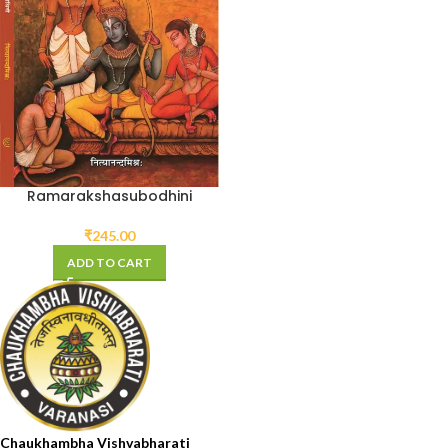
Ramarakshasubodhini
₹
245.00
ADD TO CART
Chaukhambha Vishvabharati