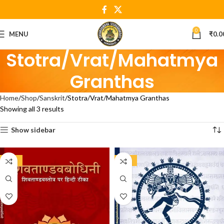
0
MENU
₹
0.0
Stotra/Vrat/Mahatmya
Granthas
Home
Shop
Sanskrit
Stotra/Vrat/Mahatmya Granthas
Showing all 3 results
Show sidebar
-15%
-20%