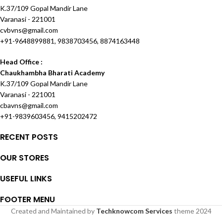
K.37/109 Gopal Mandir Lane
Varanasi - 221001
cvbvns@gmail.com
+91-9648899881, 9838703456, 8874163448
Head Office :
Chaukhambha Bharati Academy
K.37/109 Gopal Mandir Lane
Varanasi - 221001
cbavns@gmail.com
+91-9839603456, 9415202472
RECENT POSTS
OUR STORES
USEFUL LINKS
FOOTER MENU
Created and Maintained by
Techknowcom Services
theme
2024