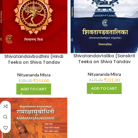
Shivatandavtalika (Sanskrit
Shivatandavbodhini (Hindi
Teeka on Shiva Tandav
Teeka on Shiva Tandav
Stotra)
Stotra)
Nityananda Misra
Nityananda Misra
₹
221.00
₹
275.00
₹
251.00
₹
295.00
ADD TO CART
ADD TO CART