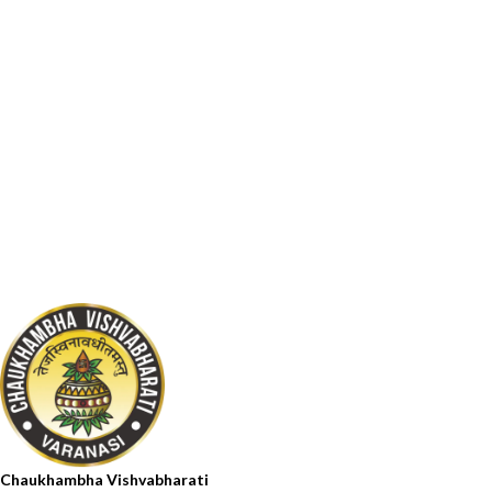
Chaukhambha Vishvabharati