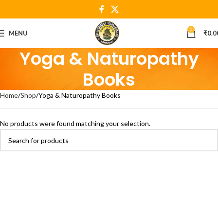
0
MENU
₹
0.0
Yoga & Naturopathy
Books
Home
Shop
Yoga & Naturopathy Books
No products were found matching your selection.