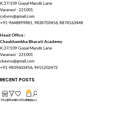
K.37/109 Gopal Mandir Lane
Varanasi - 221001
cvbvns@gmail.com
+91-9648899881, 9838703456, 8874163448
Head Office :
Chaukhambha Bharati Academy
K.37/109 Gopal Mandir Lane
Varanasi - 221001
cbavns@gmail.com
+91-9839603456, 9415202472
RECENT POSTS
OUR STORES
0
Shop
Filters
Wishlist
Cart
My account
USEFUL LINKS
FOOTER MENU
Created and Maintained by
Techknowcom Services
theme
2024