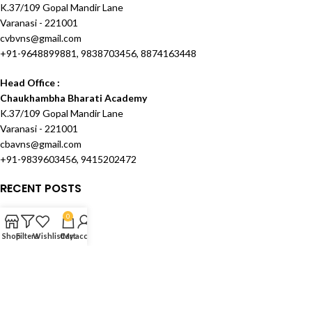
K.37/109 Gopal Mandir Lane
Varanasi - 221001
cvbvns@gmail.com
+91-9648899881, 9838703456, 8874163448
Head Office :
Chaukhambha Bharati Academy
K.37/109 Gopal Mandir Lane
Varanasi - 221001
cbavns@gmail.com
+91-9839603456, 9415202472
RECENT POSTS
OUR STORES
0
Shop
Filters
Wishlist
Cart
My account
USEFUL LINKS
FOOTER MENU
Created and Maintained by
Techknowcom Services
theme
2024