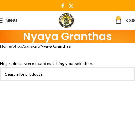
0
MENU
₹
0.0
Nyaya Granthas
Home
Shop
Sanskrit
Nyaya Granthas
No products were found matching your selection.