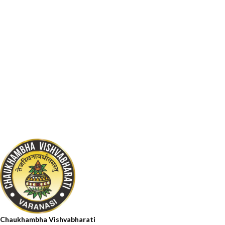
Chaukhambha Vishvabharati