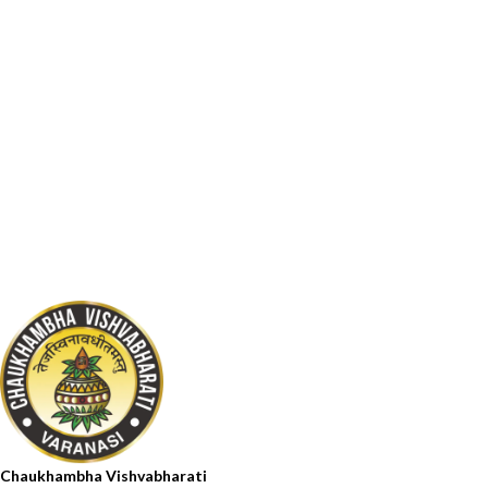
Chaukhambha Vishvabharati