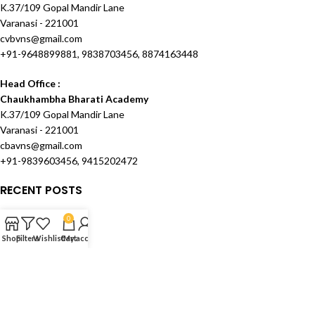
K.37/109 Gopal Mandir Lane
Varanasi - 221001
cvbvns@gmail.com
+91-9648899881, 9838703456, 8874163448
Head Office :
Chaukhambha Bharati Academy
K.37/109 Gopal Mandir Lane
Varanasi - 221001
cbavns@gmail.com
+91-9839603456, 9415202472
RECENT POSTS
OUR STORES
0
Shop
Filters
Wishlist
Cart
My account
USEFUL LINKS
FOOTER MENU
Created and Maintained by
Techknowcom Services
theme
2024