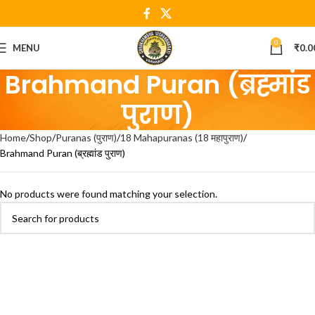
0
MENU
₹
0.0
Brahmand Puran (ब्रह्मांड
पुराण)
Home
Shop
Puranas (पुराण)
18 Mahapuranas (18 महापुराण)
Brahmand Puran (ब्रह्मांड पुराण)
No products were found matching your selection.