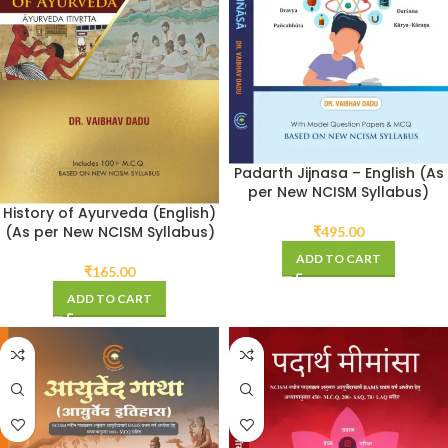
Padarth Jijnasa – English (As
per New NCISM Syllabus)
History of Ayurveda (English)
(As per New NCISM Syllabus)
₹
495.00
ADD TO CART
₹
165.00
ADD TO CART