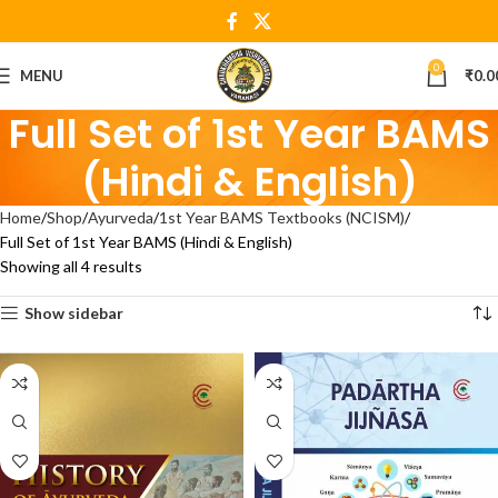
0
MENU
₹
0.0
Full Set of 1st Year BAMS
(Hindi & English)
Home
Shop
Ayurveda
1st Year BAMS Textbooks (NCISM)
Full Set of 1st Year BAMS (Hindi & English)
Showing all 4 results
Show sidebar