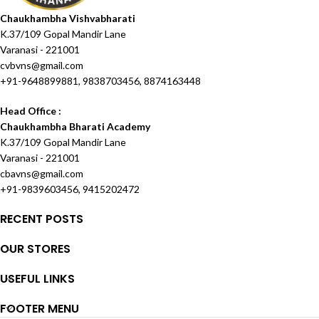
Chaukhambha Vishvabharati
K.37/109 Gopal Mandir Lane
Varanasi - 221001
cvbvns@gmail.com
+91-9648899881, 9838703456, 8874163448
Head Office :
Chaukhambha Bharati Academy
K.37/109 Gopal Mandir Lane
Varanasi - 221001
cbavns@gmail.com
+91-9839603456, 9415202472
RECENT POSTS
OUR STORES
USEFUL LINKS
FOOTER MENU