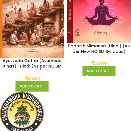
Padarth Mimansa (Hindi) (As
per New NCISM Syllabus)
Ayurveda Gatha (Ayurveda
₹
525.00
Itihas)- Hindi (As per NCISM
ADD TO CART
Syllabus)
₹
175.00
ADD TO CART