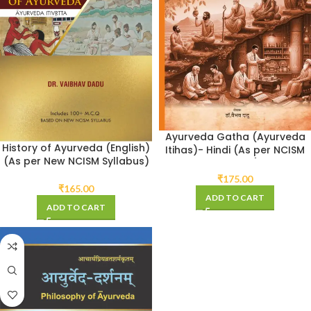
Ayurveda Gatha (Ayurveda
History of Ayurveda (English)
Itihas)- Hindi (As per NCISM
(As per New NCISM Syllabus)
Syllabus)
₹
175.00
₹
165.00
ADD TO CART
ADD TO CART