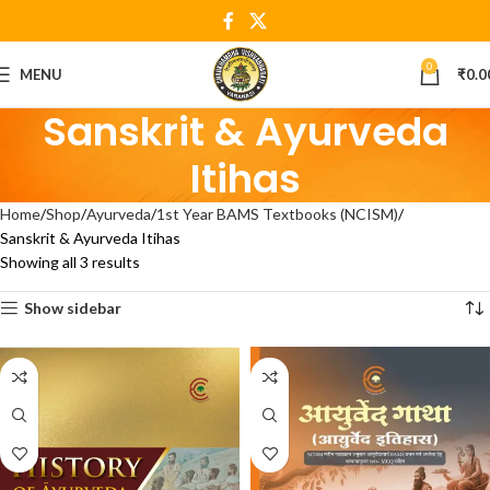
0
MENU
₹
0.0
Sanskrit & Ayurveda
Itihas
Home
Shop
Ayurveda
1st Year BAMS Textbooks (NCISM)
Sanskrit & Ayurveda Itihas
Showing all 3 results
Show sidebar