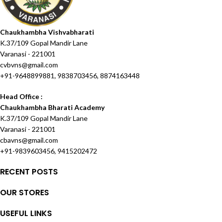
Chaukhambha Vishvabharati
K.37/109 Gopal Mandir Lane
Varanasi - 221001
cvbvns@gmail.com
+91-9648899881, 9838703456, 8874163448
Head Office :
Chaukhambha Bharati Academy
K.37/109 Gopal Mandir Lane
Varanasi - 221001
cbavns@gmail.com
+91-9839603456, 9415202472
RECENT POSTS
OUR STORES
USEFUL LINKS