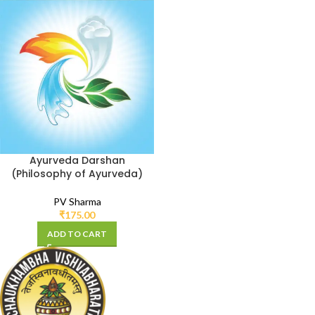
Ayurveda Darshan
(Philosophy of Ayurveda)
PV Sharma
₹
175.00
ADD TO CART