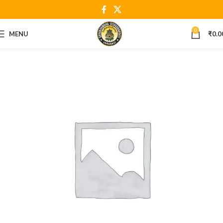
0
MENU
₹
0.0