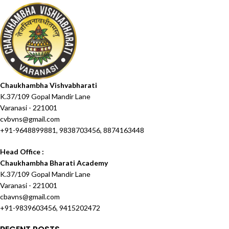
Chaukhambha Vishvabharati
K.37/109 Gopal Mandir Lane
Varanasi - 221001
cvbvns@gmail.com
+91-9648899881, 9838703456, 8874163448
Head Office :
Chaukhambha Bharati Academy
K.37/109 Gopal Mandir Lane
Varanasi - 221001
cbavns@gmail.com
+91-9839603456, 9415202472