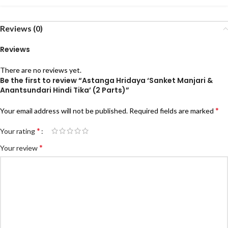
Reviews (0)
Reviews
There are no reviews yet.
Be the first to review “Astanga Hridaya ‘Sanket Manjari &
Anantsundari Hindi Tika’ (2 Parts)”
*
Your email address will not be published.
Required fields are marked
*
Your rating
*
Your review