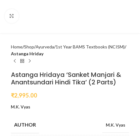
Click to enlarge
Home
Shop
Ayurveda
1st Year BAMS Textbooks (NCISM)
Astanga Hriday
Astanga Hridaya ‘Sanket Manjari &
Anantsundari Hindi Tika’ (2 Parts)
₹
2,995.00
M.K. Vyas
AUTHOR
M.K. Vyas