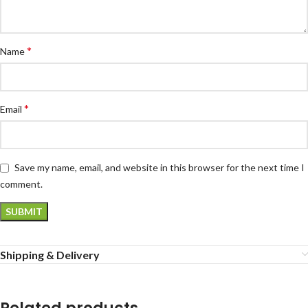
*
Name
*
Email
Save my name, email, and website in this browser for the next time I
comment.
Shipping & Delivery