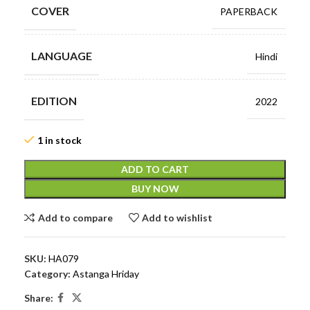
COVER
PAPERBACK
LANGUAGE
Hindi
EDITION
2022
1 in stock
ADD TO CART
BUY NOW
Add to compare
Add to wishlist
SKU:
HA079
Category:
Astanga Hriday
Share: