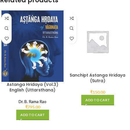
Related products
Sanchipt Astanga Hridaya
(Sutra)
Astanga Hridaya (Vol.3)
English (Uttarsthana)
₹
150.00
ADD TO CART
Dr. B. Rama Rao
₹
795.00
ADD TO CART