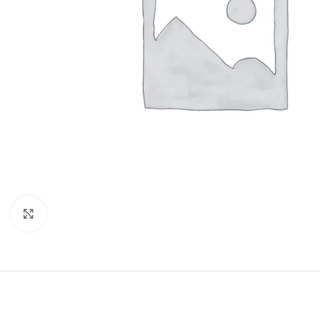
Click to enlarge