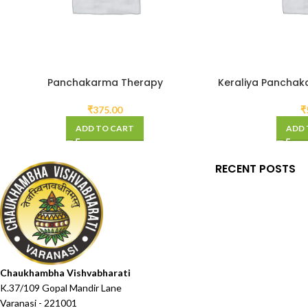
Panchakarma Therapy
Keraliya Panchak
₹
375.00
₹
ADD TO CART
ADD 
RECENT POSTS
Chaukhambha Vishvabharati
K.37/109 Gopal Mandir Lane
Varanasi - 221001