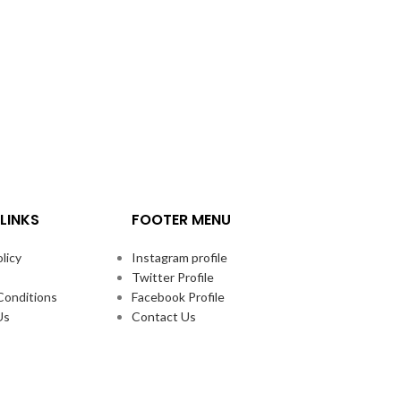
LINKS
FOOTER MENU
licy
Instagram profile
Twitter Profile
Conditions
Facebook Profile
Us
Contact Us