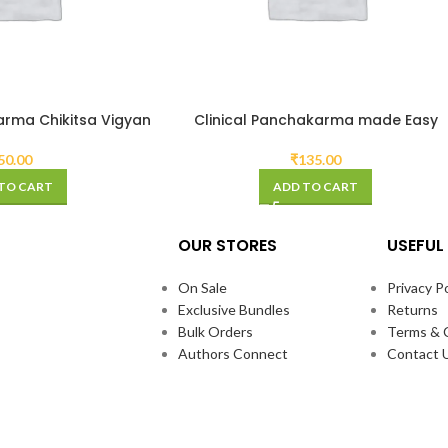
arma Chikitsa Vigyan
Clinical Panchakarma made Easy
50.00
₹
135.00
TO CART
ADD TO CART
OUR STORES
USEFUL 
On Sale
Privacy Po
Exclusive Bundles
Returns
Bulk Orders
Terms & 
Authors Connect
Contact 