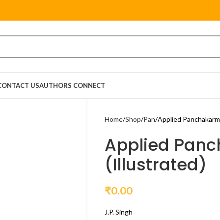
CONTACT US
AUTHORS CONNECT
Home
Shop
Pan
Applied Panchakarma
Applied Pan
(Illustrated)
₹
0.00
J.P. Singh