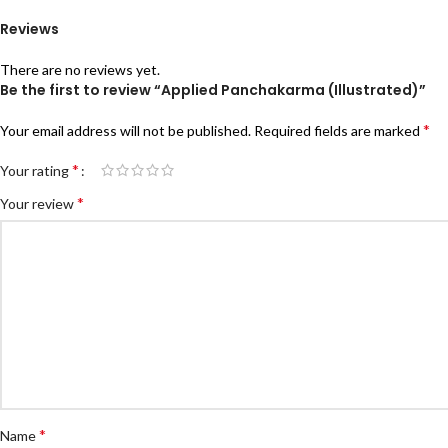
Reviews
There are no reviews yet.
Be the first to review “Applied Panchakarma (Illustrated)”
*
Your email address will not be published.
Required fields are marked
*
Your rating
*
Your review
*
Name