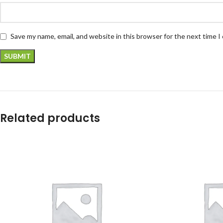
Save my name, email, and website in this browser for the next time 
Related products