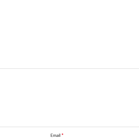
*
Email