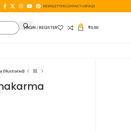
NEWSLETTER
CONTACT US
FAQS
0
LOGIN / REGISTER
₹
0.00
 (Illustrated)
chakarma