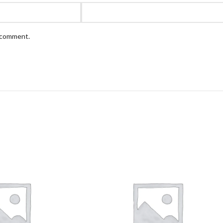
I comment.