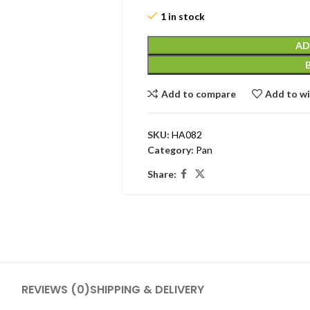
1 in stock
AD
Add to compare
Add to wi
SKU:
HA082
Category:
Pan
Share:
REVIEWS (0)
SHIPPING & DELIVERY