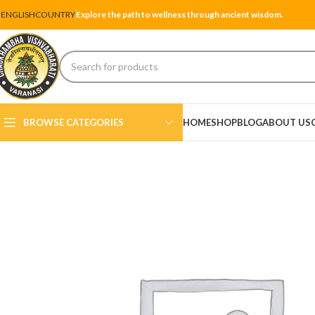
ENGLISH
COUNTRY
Explore the path to wellness through ancient wisdom.
BROWSE CATEGORIES
HOME
SHOP
BLOG
ABOUT US