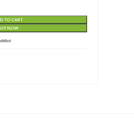
D TO CART
BUY NOW
shlist