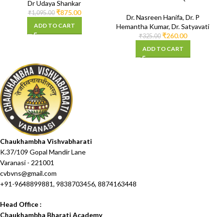
Dr Udaya Shankar
Syllabus)
₹
875.00
₹
1,095.00
Dr. Nasreen Hanifa
,
Dr. P
ADD TO CART
Hemantha Kumar
,
Dr. Satyavati
₹
260.00
₹
325.00
ADD TO CART
Chaukhambha Vishvabharati
K.37/109 Gopal Mandir Lane
Varanasi - 221001
cvbvns@gmail.com
+91-9648899881, 9838703456, 8874163448
Head Office :
Chaukhambha Bharati Academy