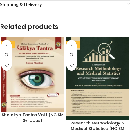
Shipping & Delivery
Related products
-20%
-20%
Shalakya Tantra Vol.1 (NCISM
Syllabus)
Research Methodology &
Medical Statistics (NCISM