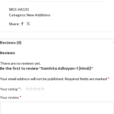
SKU:
HA131
Category:
New Additions
Share:
Reviews (0)
Reviews
There are no reviews yet.
Be the first to review “Samhita Adhayan-1 (Hindi)”
*
Your email address will not be published.
Required fields are marked
*
Your rating
*
Your review