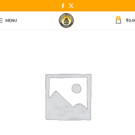
0
MENU
₹
0.0