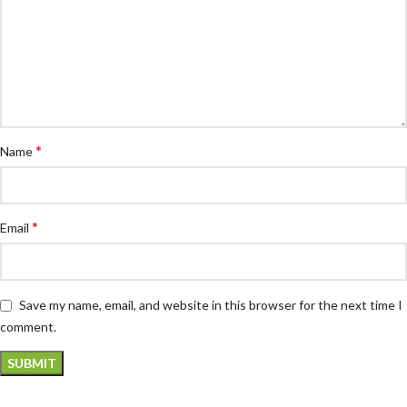
*
Name
*
Email
Save my name, email, and website in this browser for the next time I
comment.