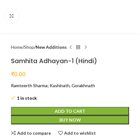
Click to enlarge
Home
Shop
New Additions
Samhita Adhayan-1 (Hindi)
₹
0.00
Ramteerth Sharma; Kashinath, Gorakhnath
1 in stock
ADD TO CART
BUY NOW
Add to compare
Add to wishlist