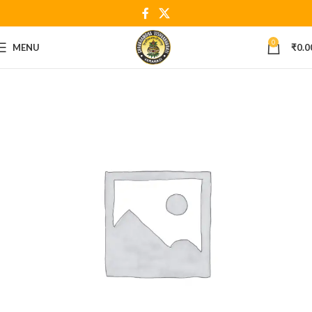
0
MENU
₹
0.0