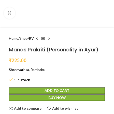
Click to enlarge
Home
Shop
RV
Manas Prakriti (Personality in Ayur)
₹
225.00
Shreevathsa, Rambabu
1 in stock
ADD TO CART
BUY NOW
Add to compare
Add to wishlist