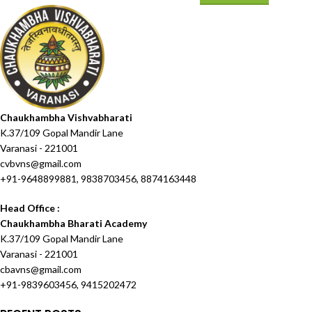
Chaukhambha Vishvabharati
K.37/109 Gopal Mandir Lane
Varanasi - 221001
cvbvns@gmail.com
+91-9648899881, 9838703456, 8874163448
Head Office :
Chaukhambha Bharati Academy
K.37/109 Gopal Mandir Lane
Varanasi - 221001
cbavns@gmail.com
+91-9839603456, 9415202472