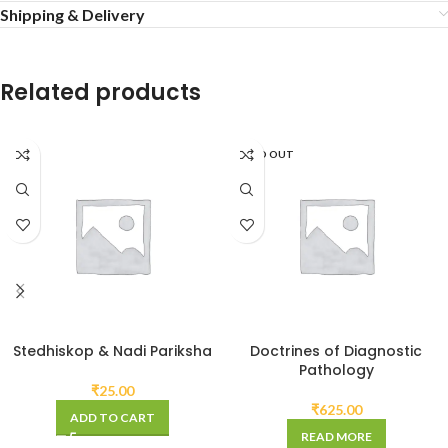
Shipping & Delivery
Related products
SOLD OUT
Stedhiskop & Nadi Pariksha
Doctrines of Diagnostic
Pathology
₹
25.00
₹
625.00
ADD TO CART
READ MORE