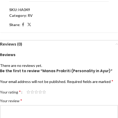
SKU:
HA049
Category:
RV
Share:
Reviews (0)
Reviews
There are no reviews yet.
Be the first to review “Manas Prakriti (Personality in Ayur)”
*
Your email address will not be published.
Required fields are marked
*
Your rating
*
Your review