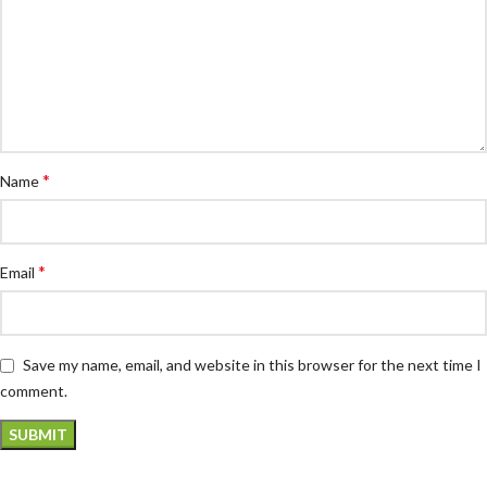
*
Name
*
Email
Save my name, email, and website in this browser for the next time I
comment.