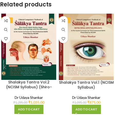
Related products
-20%
-20%
Shalakya Tantra Vol.2
Shalakya Tantra Vol.1 (NCISM
(NCISM Syllabus) (Shiro-
Syllabus)
Karna-Nasa-Mukha Roga)
Dr Udaya Shankar
Dr Udaya Shankar
₹
875.00
₹
1,035.00
₹
1,095.00
₹
1,295.00
ADD TO CART
ADD TO CART