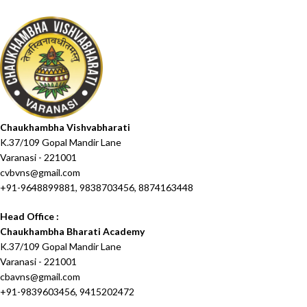
Chaukhambha Vishvabharati
K.37/109 Gopal Mandir Lane
Varanasi - 221001
cvbvns@gmail.com
+91-9648899881, 9838703456, 8874163448
Head Office :
Chaukhambha Bharati Academy
K.37/109 Gopal Mandir Lane
Varanasi - 221001
cbavns@gmail.com
+91-9839603456, 9415202472