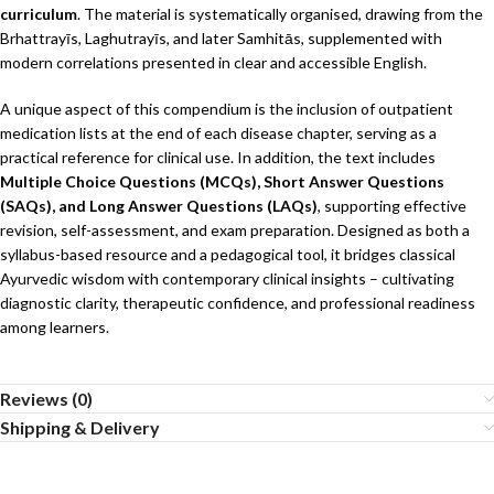
curriculum
. The material is systematically organised, drawing from the
Brhattrayīs, Laghutrayīs, and later Samhitās, supplemented with
modern correlations presented in clear and accessible English.
A unique aspect of this compendium is the inclusion of outpatient
medication lists at the end of each disease chapter, serving as a
practical reference for clinical use. In addition, the text includes
Multiple Choice Questions (MCQs), Short Answer Questions
(SAQs), and Long Answer Questions (LAQs)
, supporting effective
revision, self-assessment, and exam preparation. Designed as both a
syllabus-based resource and a pedagogical tool, it bridges classical
Ayurvedic wisdom with contemporary clinical insights – cultivating
diagnostic clarity, therapeutic confidence, and professional readiness
among learners.
Reviews (0)
Shipping & Delivery