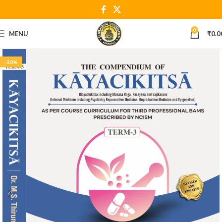
0
MENU
₹
0.0
-20%