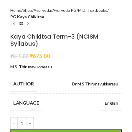
Home
Shop
Ayurveda
Ayurveda PG/M.D. Textbooks
PG Kaya Chikitsa
Kaya Chikitsa Term-3 (NCISM
Syllabus)
₹
675.00
₹
845.00
M.S. Thirunavukkarasu
AUTHOR
Dr M S Thirunavukkarasu
LANGUAGE
English