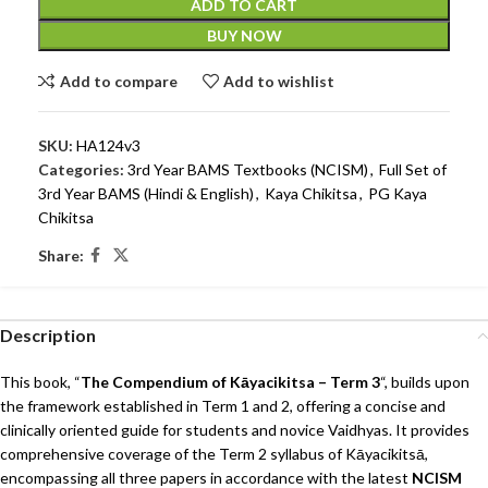
ADD TO CART
BUY NOW
Add to compare
Add to wishlist
SKU:
HA124v3
Categories:
3rd Year BAMS Textbooks (NCISM)
,
Full Set of
3rd Year BAMS (Hindi & English)
,
Kaya Chikitsa
,
PG Kaya
Chikitsa
Share:
Description
This book, “
The Compendium of Kāyacikitsa – Term 3
“, builds upon
the framework established in Term 1 and 2, offering a concise and
clinically oriented guide for students and novice Vaidhyas. It provides
comprehensive coverage of the Term 2 syllabus of Kāyacikitsā,
encompassing all three papers in accordance with the latest
NCISM