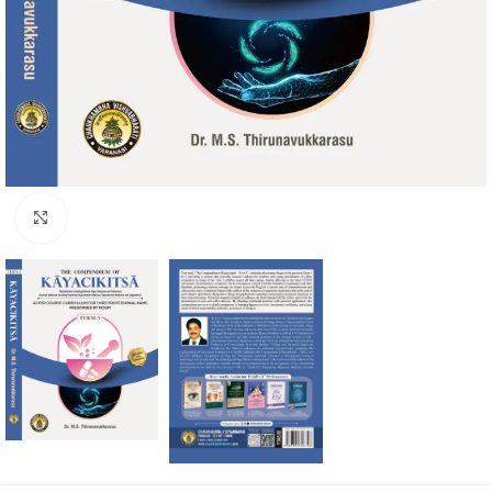
Click to enlarge