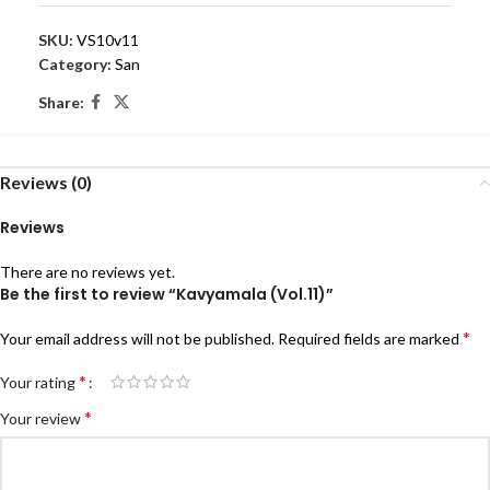
SKU:
VS10v11
Category:
San
Share:
Reviews (0)
Reviews
There are no reviews yet.
Be the first to review “Kavyamala (Vol.11)”
*
Your email address will not be published.
Required fields are marked
*
Your rating
*
Your review