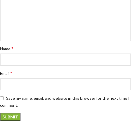
*
Name
*
Email
Save my name, email, and website in this browser for the next time I
comment.