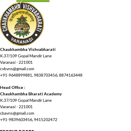
Chaukhambha Vishvabharati
K.37/109 Gopal Mandir Lane
Varanasi - 221001
cvbvns@gmail.com
+91-9648899881, 9838703456, 8874163448
Head Office :
Chaukhambha Bharati Academy
K.37/109 Gopal Mandir Lane
Varanasi - 221001
cbavns@gmail.com
+91-9839603456, 9415202472