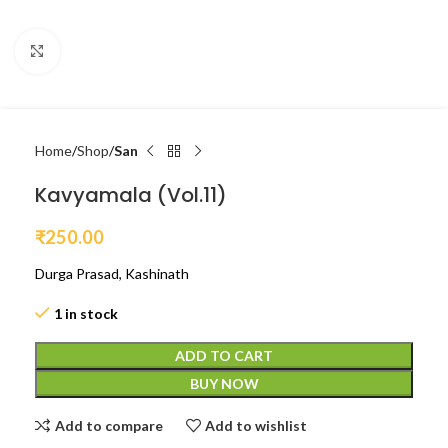
Click to enlarge
Home
Shop
San
Kavyamala (Vol.11)
₹
250.00
Durga Prasad, Kashinath
1 in stock
ADD TO CART
BUY NOW
Add to compare
Add to wishlist