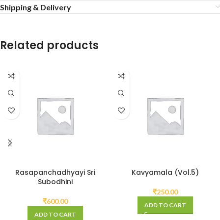
Shipping & Delivery
Related products
Rasapanchadhyayi Sri
Kavyamala (Vol.5)
Subodhini
₹
250.00
₹
600.00
ADD TO CART
ADD TO CART