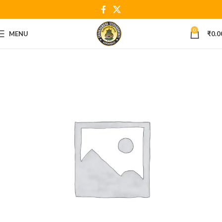
0
MENU
₹
0.0