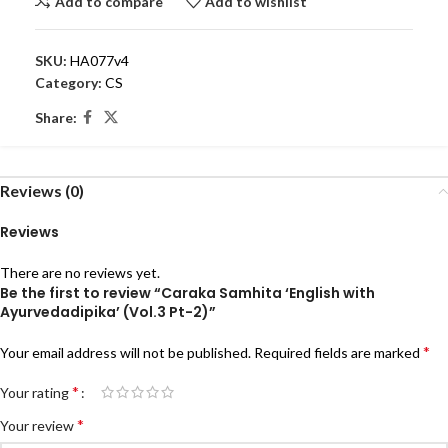
Add to compare
Add to wishlist
SKU:
HA077v4
Category:
CS
Share:
Reviews (0)
Reviews
There are no reviews yet.
Be the first to review “Caraka Samhita ‘English with
Ayurvedadipika’ (Vol.3 Pt-2)”
*
Your email address will not be published.
Required fields are marked
*
Your rating
*
Your review