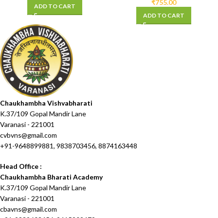
₹
755.00
ADD TO CART
ADD TO CART
Chaukhambha Vishvabharati
K.37/109 Gopal Mandir Lane
Varanasi - 221001
cvbvns@gmail.com
+91-9648899881, 9838703456, 8874163448
Head Office :
Chaukhambha Bharati Academy
K.37/109 Gopal Mandir Lane
Varanasi - 221001
cbavns@gmail.com