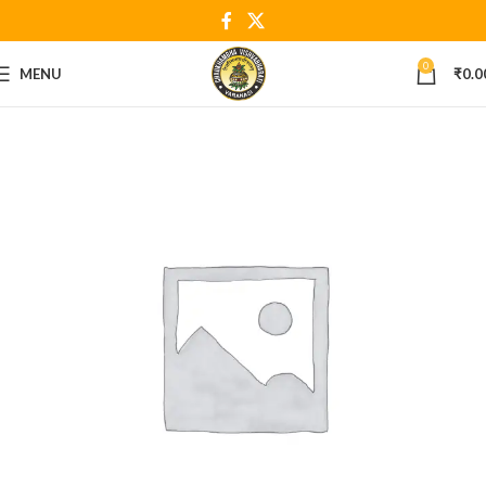
0
MENU
₹
0.0