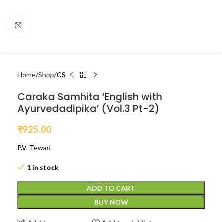
Click to enlarge
Home
Shop
CS
Caraka Samhita ‘English with
Ayurvedadipika’ (Vol.3 Pt-2)
₹
925.00
P.V. Tewari
1 in stock
ADD TO CART
BUY NOW