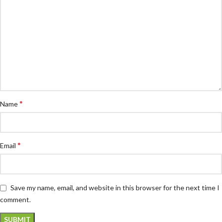
*
Name
*
Email
Save my name, email, and website in this browser for the next time I
comment.