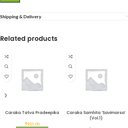
Shipping & Delivery
Related products
Caraka Tatva Pradeepika
Caraka Samhita ‘Savimarsa’
(Vol.1)
₹
925.00