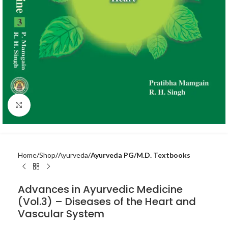
Click to enlarge
Home
Shop
Ayurveda
Ayurveda PG/M.D. Textbooks
Advances in Ayurvedic Medicine
(Vol.3) – Diseases of the Heart and
Vascular System