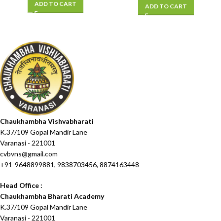
ADD TO CART
ADD TO CART
Chaukhambha Vishvabharati
K.37/109 Gopal Mandir Lane
Varanasi - 221001
cvbvns@gmail.com
+91-9648899881, 9838703456, 8874163448
Head Office :
Chaukhambha Bharati Academy
K.37/109 Gopal Mandir Lane
Varanasi - 221001