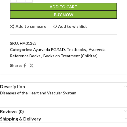
ADD TO CART
BUY NOW
Add to compare
Add to wishlist
SKU:
HA013v3
Categories:
Ayurveda PG/M.D. Textbooks
,
Ayurveda
Reference Books
,
Books on Treatment (Chikitsa)
Share:
Description
Diseases of the Heart and Vascular System
Reviews (0)
Shipping & Delivery