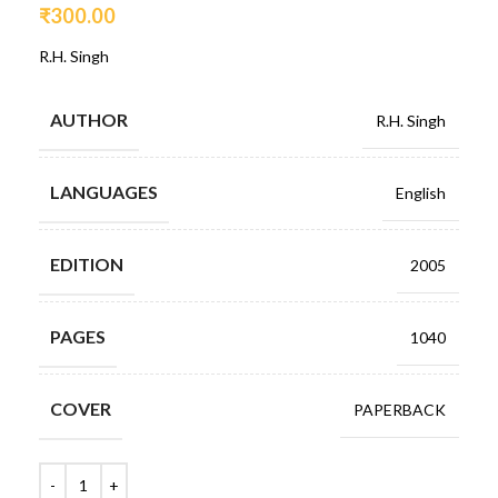
₹
300.00
R.H. Singh
AUTHOR
R.H. Singh
LANGUAGES
English
EDITION
2005
PAGES
1040
COVER
PAPERBACK