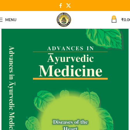
0
MENU
₹
0.0