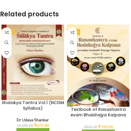
Related products
-20%
-15%
Shalakya Tantra Vol.1 (NCISM
Syllabus)
Textbook of Rasashastra
evam Bhaishajya Kalpana
Dr Udaya Shankar
Vol.2 (As per NCISM
₹
875.00
Syllabus)
₹
1,095.00
₹
700.00
₹
825.00