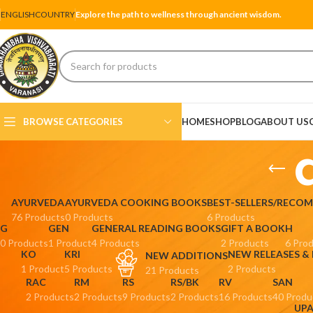
ENGLISH
COUNTRY
Explore the path to wellness through ancient wisdom.
BROWSE CATEGORIES
HOME
SHOP
BLOG
ABOUT US
AYURVEDA
AYURVEDA COOKING BOOKS
BEST-SELLERS/RECO
76 Products
0 Products
6 Products
G
GEN
GENERAL READING BOOKS
GIFT A BOOK
H
0 Products
1 Product
4 Products
2 Products
6 Pro
KO
KRI
NEW RELEASES &
NEW ADDITIONS
1 Product
5 Products
2 Products
21 Products
RAC
RM
RS
RS/BK
RV
SAN
2 Products
2 Products
9 Products
2 Products
16 Products
40 Produ
UP