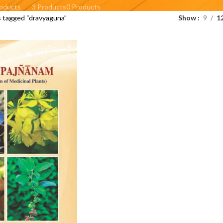
roducts
3 Products
0 Products
 tagged “dravyaguna”
Show
9
1