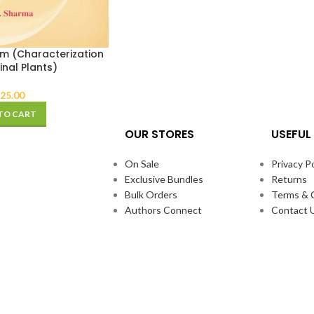
 (Characterization
inal Plants)
25.00
TO CART
OUR STORES
USEFUL 
On Sale
Privacy Po
Exclusive Bundles
Returns
Bulk Orders
Terms & 
Authors Connect
Contact 