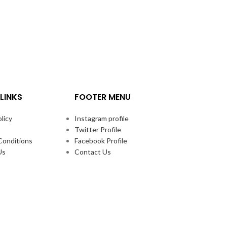
LINKS
FOOTER MENU
licy
Instagram profile
Twitter Profile
Conditions
Facebook Profile
Us
Contact Us