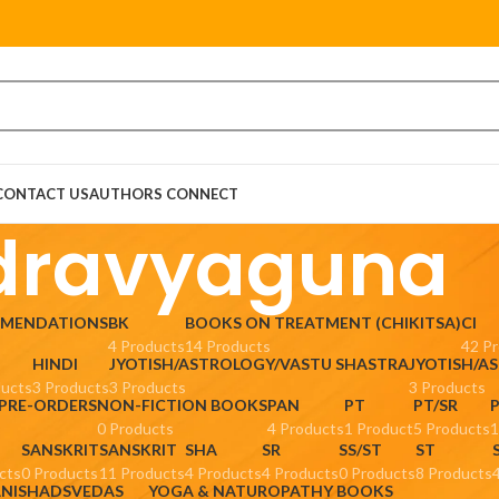
CONTACT US
AUTHORS CONNECT
dravyaguna
MMENDATIONS
BK
BOOKS ON TREATMENT (CHIKITSA)
CI
4 Products
14 Products
42 P
HINDI
JYOTISH/ASTROLOGY/VASTU SHASTRA
JYOTISH/A
ducts
3 Products
3 Products
3 Products
 PRE-ORDERS
NON-FICTION BOOKS
PAN
PT
PT/SR
0 Products
4 Products
1 Product
5 Products
1
SANSKRIT
SANSKRIT
SHA
SR
SS/ST
ST
cts
0 Products
11 Products
4 Products
4 Products
0 Products
8 Products
ANISHADS
VEDAS
YOGA & NATUROPATHY BOOKS