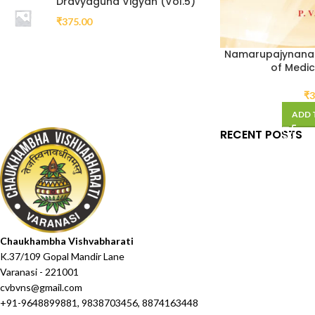
Dravyaguna Vigyan (Vol.5)
₹
375.00
Namarupajynanam
of Medic
₹
3
ADD 
RECENT POSTS
Chaukhambha Vishvabharati
K.37/109 Gopal Mandir Lane
Varanasi - 221001
cvbvns@gmail.com
+91-9648899881, 9838703456, 8874163448