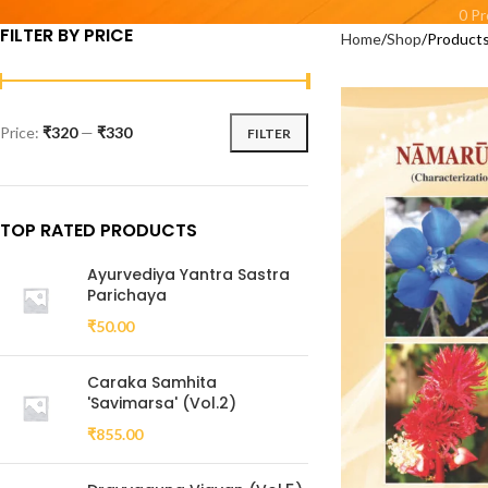
0 P
FILTER BY PRICE
Home
Shop
Products
Price:
₹320
—
₹330
FILTER
TOP RATED PRODUCTS
Ayurvediya Yantra Sastra
Parichaya
₹
50.00
Caraka Samhita
'Savimarsa' (Vol.2)
₹
855.00