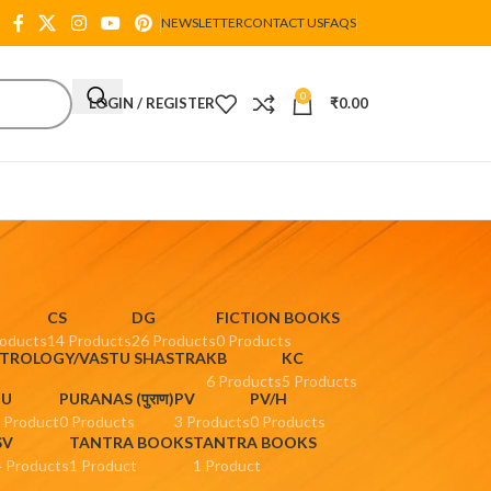
NEWSLETTER
CONTACT US
FAQS
0
LOGIN / REGISTER
₹
0.00
CS
DG
FICTION BOOKS
roducts
14 Products
26 Products
0 Products
STROLOGY/VASTU SHASTRA
KB
KC
6 Products
5 Products
PU
PURANAS (पुराण)
PV
PV/H
 Product
0 Products
3 Products
0 Products
SV
TANTRA BOOKS
TANTRA BOOKS
4 Products
1 Product
1 Product