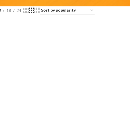
2
18
24